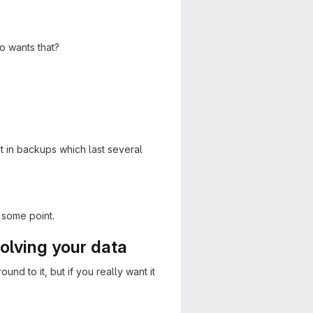
o wants that?
t in backups which last several
 some point.
olving your data
und to it, but if you really want it