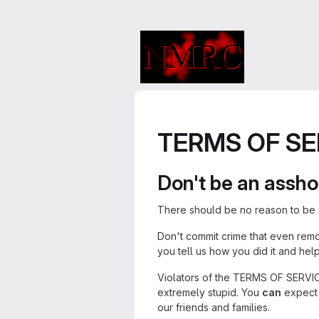
TERMS OF SE
Don't be an assho
There should be no reason to be a
Don't commit crime that even rem
you tell us how you did it and hel
Violators of the TERMS OF SERVICE 
extremely stupid. You
can
expect 
our friends and families.