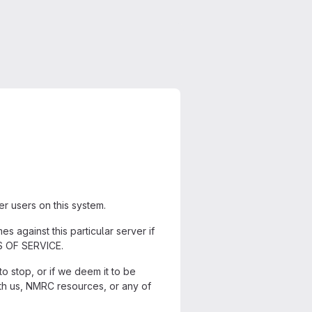
r users on this system.
s against this particular server if
MS OF SERVICE.
o stop, or if we deem it to be
h us, NMRC resources, or any of