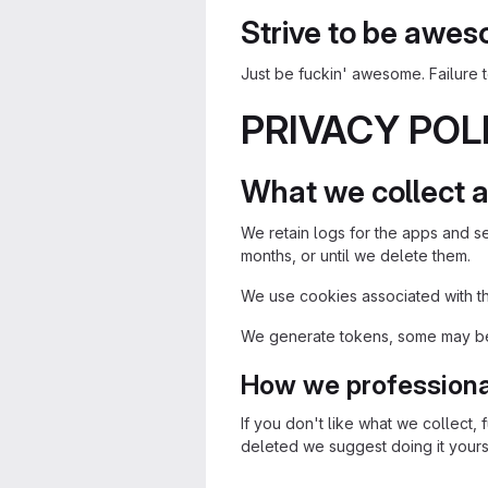
Strive to be awe
Just be fuckin' awesome. Failure
PRIVACY POL
What we collect a
We retain logs for the apps and se
months, or until we delete them.
We use cookies associated with the
We generate tokens, some may be 
How we professional
If you don't like what we collect, f
deleted we suggest doing it yoursel