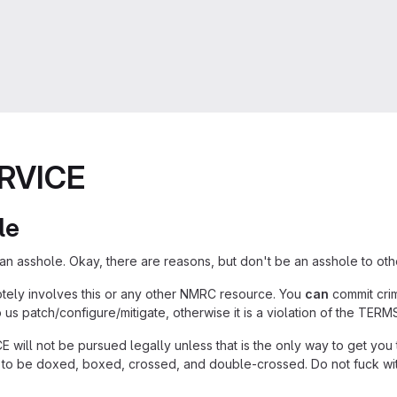
RVICE
le
n asshole. Okay, there are reasons, but don't be an asshole to othe
otely involves this or any other NMRC resource. You
can
commit crime
p us patch/configure/mitigate, otherwise it is a violation of the TER
will not be pursued legally unless that is the only way to get you t
to be doxed, boxed, crossed, and double-crossed. Do not fuck wit