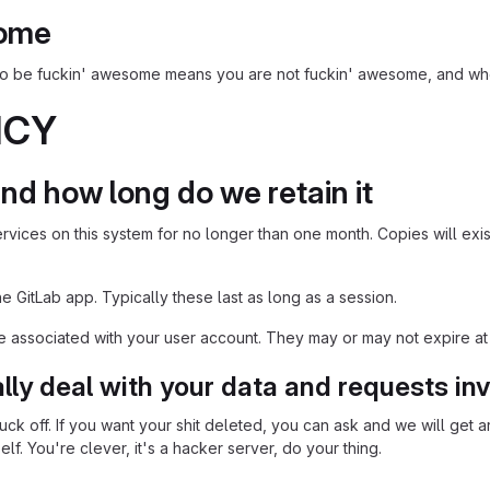
some
 to be fuckin' awesome means you are not fuckin' awesome, and wh
ICY
nd how long do we retain it
rvices on this system for no longer than one month. Copies will exis
 GitLab app. Typically these last as long as a session.
associated with your user account. They may or may not expire at
ly deal with your data and requests inv
uck off. If you want your shit deleted, you can ask and we will get aro
f. You're clever, it's a hacker server, do your thing.