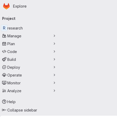
Homepage
Skip to main content
Explore
Primary navigation
Project
R
research
Manage
Plan
Code
Build
Deploy
Operate
Monitor
Analyze
Help
Collapse sidebar