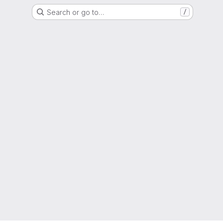
Search or go to…
/