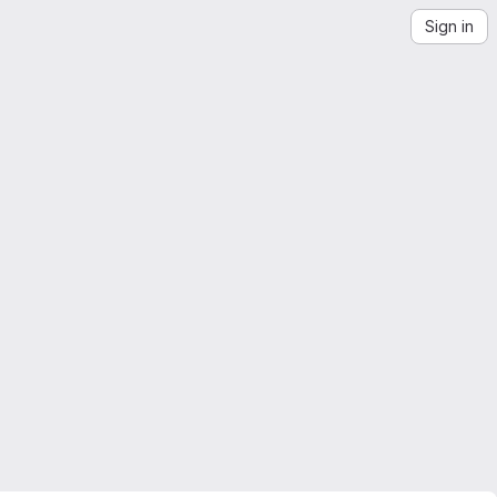
Sign in