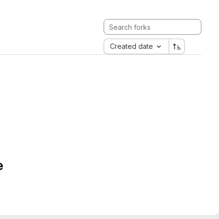
Created date
e