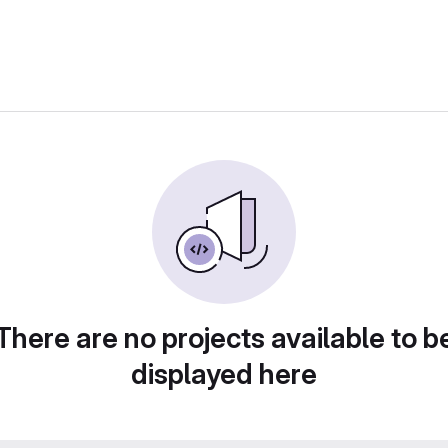
There are no projects available to b
displayed here