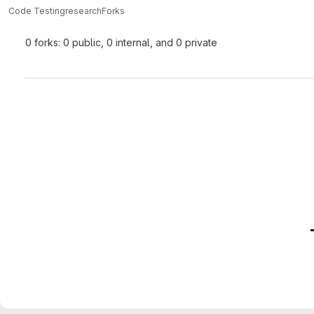
Code Testing
research
Forks
0 forks: 0 public, 0 internal, and 0 private