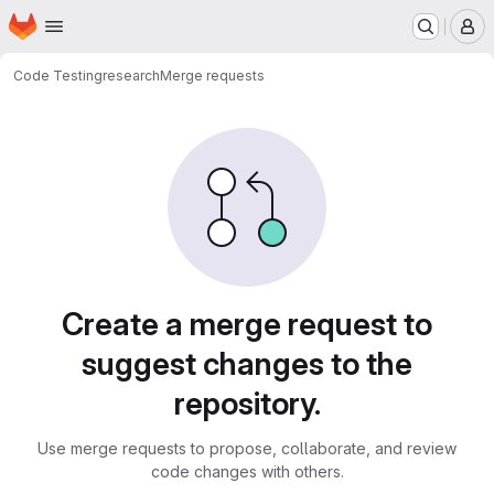
Homepage
Skip to main content
M
Code Testing
research
Merge requests
Merge requests
Create a merge request to
suggest changes to the
repository.
Use merge requests to propose, collaborate, and review
code changes with others.