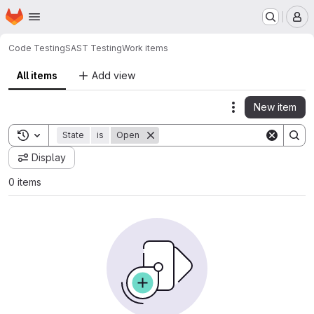
Homepage
Skip to main content
M
Code Testing
SAST Testing
Work items
All items
Add view
New item
Actions
Toggle search history
State
is
Open
Display
0 items