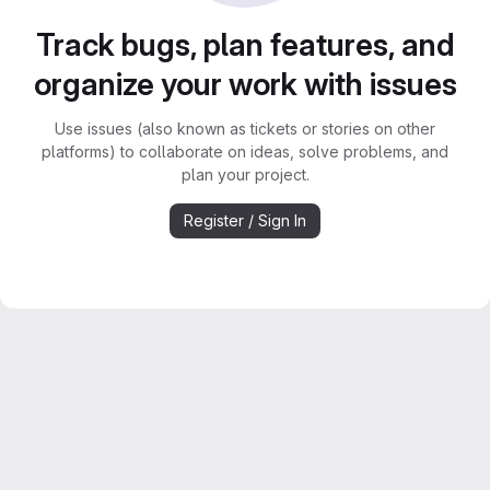
Track bugs, plan features, and
organize your work with issues
Use issues (also known as tickets or stories on other
platforms) to collaborate on ideas, solve problems, and
plan your project.
Register / Sign In