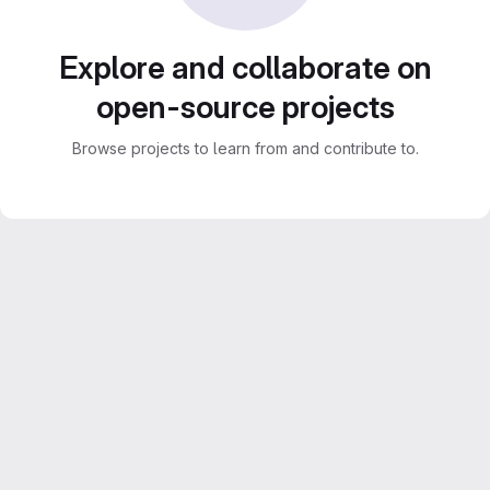
Explore and collaborate on
open-source projects
Browse projects to learn from and contribute to.