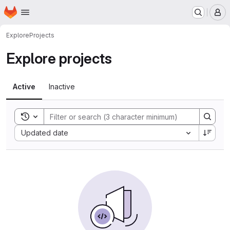
Homepage
Skip to main content
M
Explore
Projects
Explore projects
Active
Inactive
Toggle search history
Sort by:
Updated date