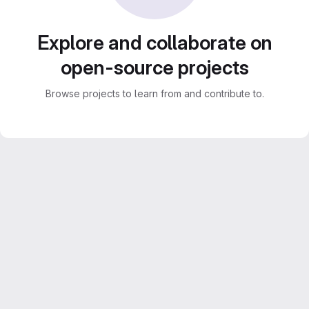
Explore and collaborate on
open-source projects
Browse projects to learn from and contribute to.