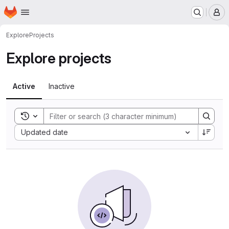
Homepage
Skip to main content
M
Explore
Projects
Explore projects
Active
Inactive
Toggle search history
Sort by:
Updated date