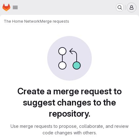
Homepage
Skip to main content
M
The Home Network
Merge requests
Merge requests
Create a merge request to
suggest changes to the
repository.
Use merge requests to propose, collaborate, and review
code changes with others.