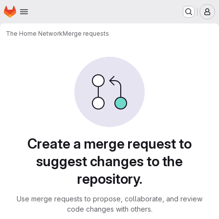
Homepage
Skip to main content
M
The Home Network
Merge requests
Merge requests
Create a merge request to
suggest changes to the
repository.
Use merge requests to propose, collaborate, and review
code changes with others.