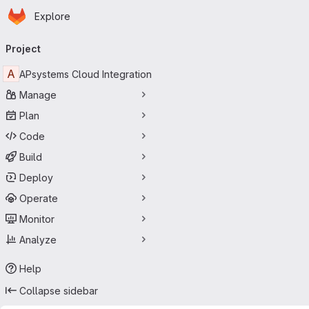
Homepage
Skip to main content
Explore
Primary navigation
Project
A
APsystems Cloud Integration
Manage
Plan
Code
Build
Deploy
Operate
Monitor
Analyze
Help
Collapse sidebar