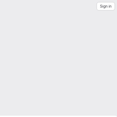
Sign in