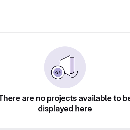
There are no projects available to b
displayed here