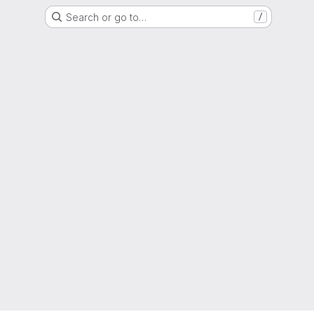
Search or go to…
/