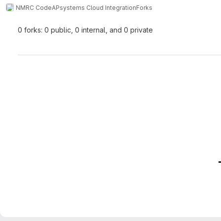
NMRC Code
APsystems Cloud Integration
Forks
0 forks: 0 public, 0 internal, and 0 private