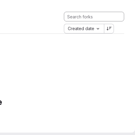
Created date
e