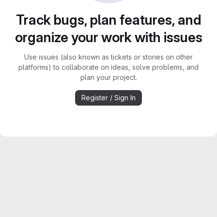
Track bugs, plan features, and
organize your work with issues
Use issues (also known as tickets or stories on other
platforms) to collaborate on ideas, solve problems, and
plan your project.
Register / Sign In