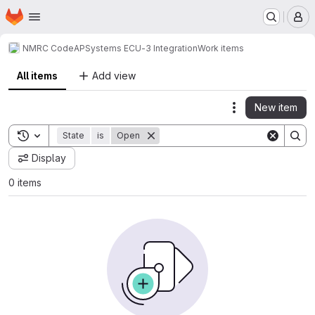
Homepage
Skip to main content
M
NMRC Code
APSystems ECU-3 Integration
Work items
All items
Add view
New item
Actions
Toggle search history
State
is
Open
Display
0 items