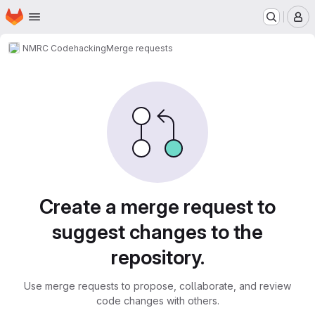
Homepage
Skip to main content
M
NMRC Code
hacking
Merge requests
Merge requests
Create a merge request to
suggest changes to the
repository.
Use merge requests to propose, collaborate, and review
code changes with others.