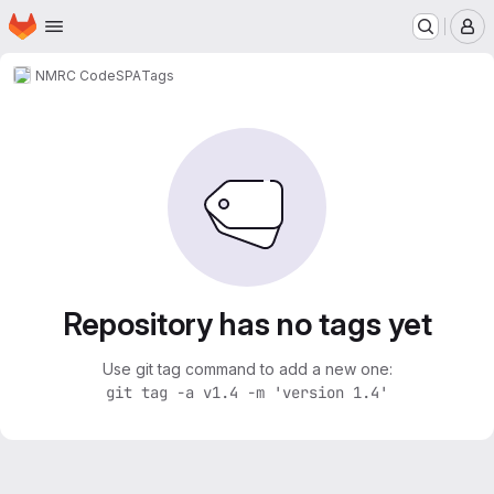
Homepage
Skip to main content
M
NMRC Code
SPA
Tags
Repository has no tags yet
Use git tag command to add a new one:
git tag -a v1.4 -m 'version 1.4'