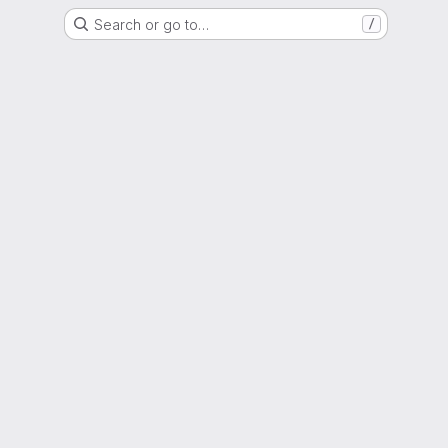
Search or go to…
/