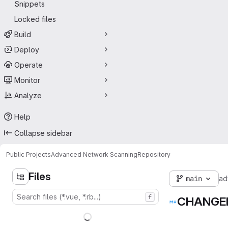
Snippets
Locked files
Build
Deploy
Operate
Monitor
Analyze
Help
Collapse sidebar
Public Projects
Advanced Network Scanning
Repository
Files
main
ad
f
CHANGE