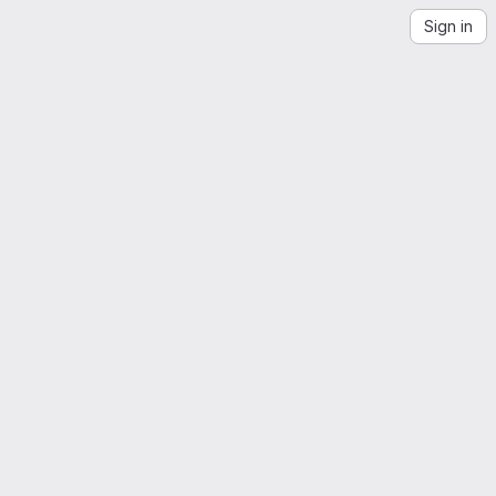
Sign in