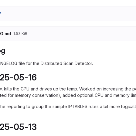
7
G.md
1.53 KiB
og
ANGELOG file for the Distributed Scan Detector.
025-05-16
w, kills the CPU and drives up the temp. Worked on increasing the
ited for memory conservation), added optional CPU and memory limi
e reporting to group the sample IPTABLES rules a bit more logically,
025-05-13