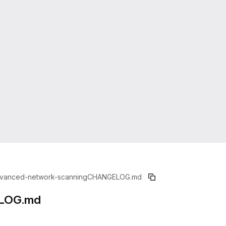
vanced-network-scanning
CHANGELOG.md
LOG.md