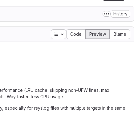
History
Table of contents
Code
Preview
Blame
 performance (LRU cache, skipping non-UFW lines, max
ts. Way faster, less CPU usage.
 especially for rsyslog files with multiple targets in the same