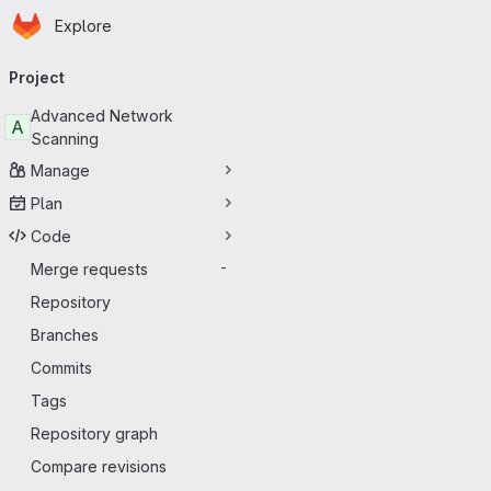
Homepage
Skip to main content
Explore
Primary navigation
Project
Advanced Network
A
Scanning
Manage
Plan
Code
Merge requests
-
Repository
Branches
Commits
Tags
Repository graph
Compare revisions