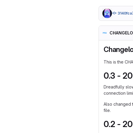
3140fca
CHANGELO
Changel
This is the CH
0.3 - 2
Dreadfully slo
connection lim
Also changed th
file.
0.2 - 2